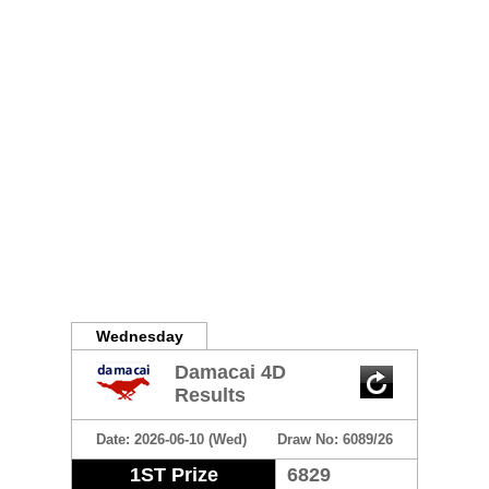
Wednesday
Damacai 4D
Results
Date: 2026-06-10 (Wed)
Draw No: 6089/26
1ST Prize
6829