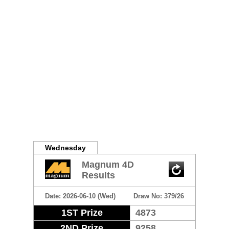
Wednesday
Magnum 4D
Results
Date: 2026-06-10 (Wed)
Draw No: 379/26
1ST Prize
4873
2ND Prize
9258