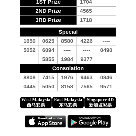
1ST Prize
1704
2ND Prize
4565
3RD Prize
1718
Special
1650
0625
8580
4226
----
5052
6094
----
----
0490
5855
1984
9377
Consolation
8808
7415
1976
9463
0846
0445
5050
8158
7565
9571
West Malaysia
East Malaysia
Singapore 4D
西马彩票
东马彩票
新加坡彩票