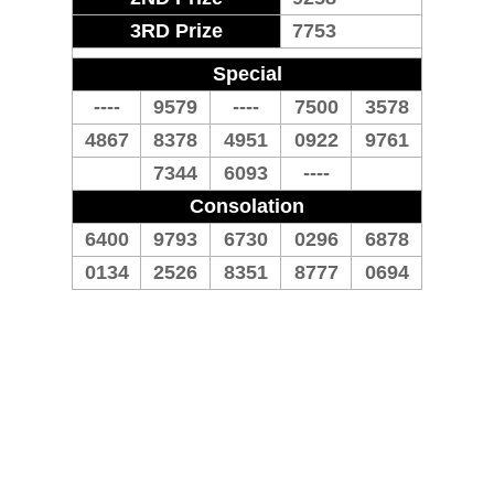
3RD Prize
7753
Special
----
9579
----
7500
3578
4867
8378
4951
0922
9761
7344
6093
----
Consolation
6400
9793
6730
0296
6878
0134
2526
8351
8777
0694