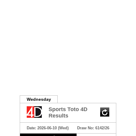
Wednesday
Sports Toto 4D
Results
Date: 2026-06-10 (Wed)
Draw No: 6142/26