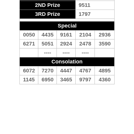
2ND Prize
9511
3RD Prize
1797
Special
0050
4435
9161
2104
2936
6271
5051
2924
2478
3590
----
----
----
Consolation
6072
7270
4447
4767
4895
1145
6950
3465
9797
4360