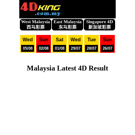
West Malaysia
East Malaysia
Singapore 4D
西马彩票
东马彩票
新加坡彩票
Wed
Sun
Sat
Wed
Tue
Sun
05/08
02/08
01/08
29/07
28/07
26/07
Malaysia Latest 4D Result