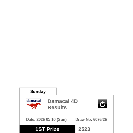
Sunday
Damacai 4D
Results
Date: 2026-05-10 (Sun)
Draw No: 6076/26
1ST Prize
2523