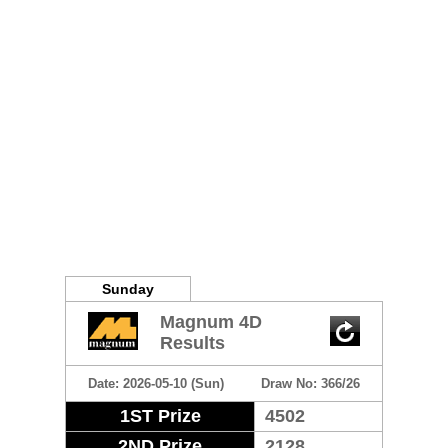
Sunday
Magnum 4D
Results
Date: 2026-05-10 (Sun)
Draw No: 366/26
1ST Prize
4502
2ND Prize
2128