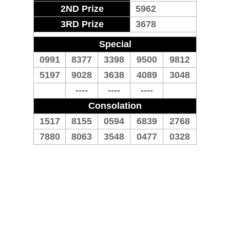
2ND Prize
5962
3RD Prize
3678
Special
0991
8377
3398
9500
9812
5197
9028
3638
4089
3048
----
----
----
Consolation
1517
8155
0594
6839
2768
7880
8063
3548
0477
0328