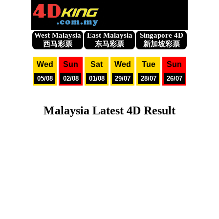
West Malaysia
East Malaysia
Singapore 4D
西马彩票
东马彩票
新加坡彩票
Wed
Sun
Sat
Wed
Tue
Sun
05/08
02/08
01/08
29/07
28/07
26/07
Malaysia Latest 4D Result