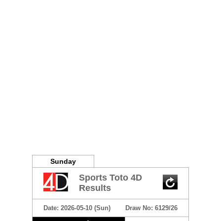
Sunday
Sports Toto 4D
Results
Date: 2026-05-10 (Sun)
Draw No: 6129/26