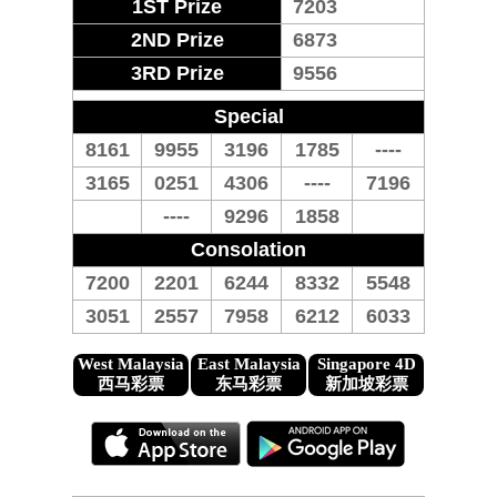
1ST Prize
7203
2ND Prize
6873
3RD Prize
9556
Special
8161
9955
3196
1785
----
3165
0251
4306
----
7196
----
9296
1858
Consolation
7200
2201
6244
8332
5548
3051
2557
7958
6212
6033
West Malaysia
East Malaysia
Singapore 4D
西马彩票
东马彩票
新加坡彩票