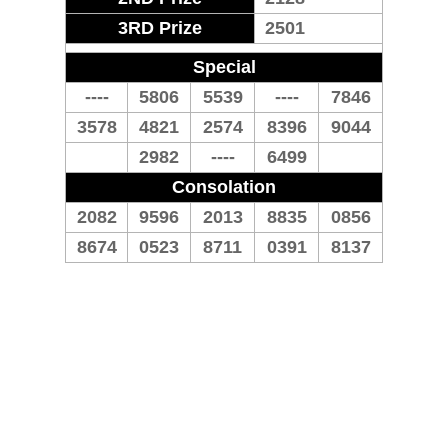
3RD Prize
2501
Special
----
5806
5539
----
7846
3578
4821
2574
8396
9044
2982
----
6499
Consolation
2082
9596
2013
8835
0856
8674
0523
8711
0391
8137